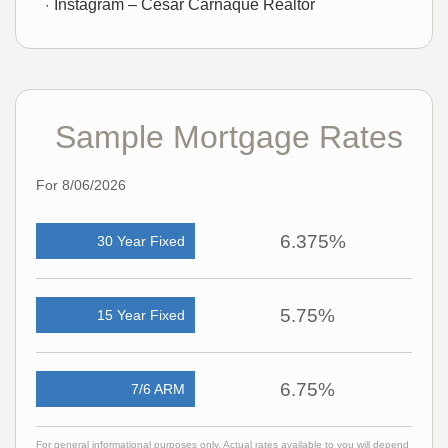
Instagram – Cesar Carnaque Realtor
Sample Mortgage Rates
For 8/06/2026
6.375%
30 Year Fixed
5.75%
15 Year Fixed
6.75%
7/6 ARM
For general informational purposes only. Actual rates available to you will depend