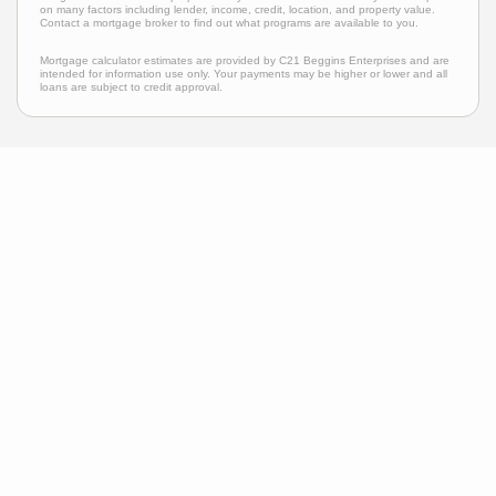
on many factors including lender, income, credit, location, and property value.
Contact a mortgage broker to find out what programs are available to you.
Mortgage calculator estimates are provided by C21 Beggins Enterprises and are
intended for information use only. Your payments may be higher or lower and all
loans are subject to credit approval.
Neighborhood News
The best way to stay
connected to what's
More
happening in the real
estate market in your area