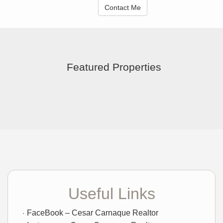
Contact Me
Featured Properties
Useful Links
FaceBook – Cesar Carnaque Realtor