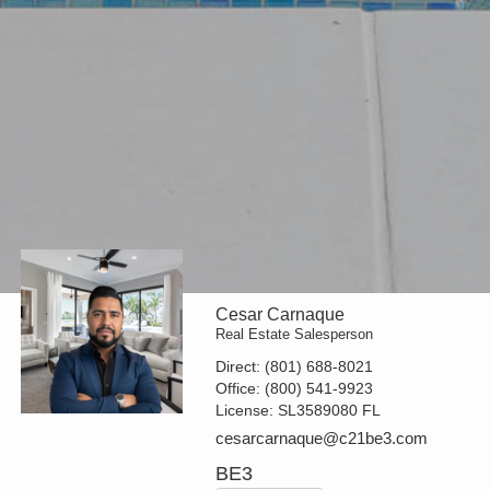
Cesar Carnaque
Real Estate Salesperson
Direct:
(801) 688-8021
Office:
(800) 541-9923
License:
SL3589080 FL
cesarcarnaque@c21be3.com
BE3