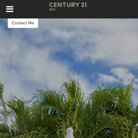
Cesar Carnaque
Real Estate Agent
Contact Me