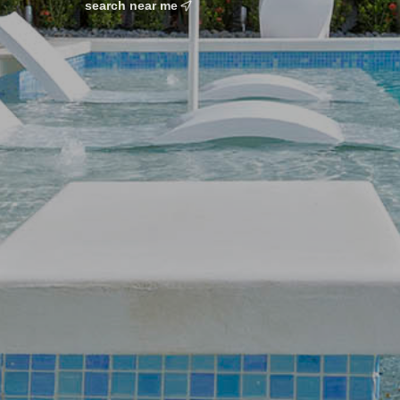
search near me