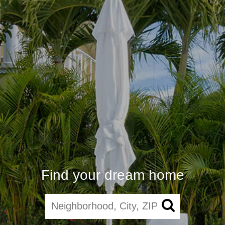
Find your dream home